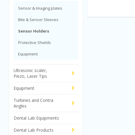
Sensor & Imaging plates
Bite & Sensor Sleeves
Sensor Holders
Protective Shields
Equipment
Ultrasonic scaler,
Piezo, Laser Tips
Equipment
Turbines and Contra
Angles
Dental Lab Equipments
Dental Lab Products