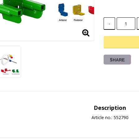
-
SHARE
Description
Article no.: 552790