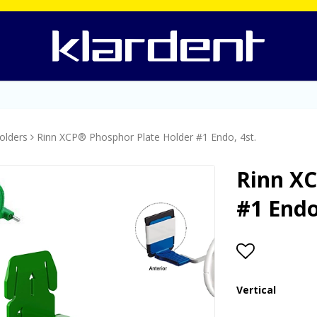
olders
Rinn XCP® Phosphor Plate Holder #1 Endo, 4st.
Rinn XC
#1 Endo
Add to lis
Vertical