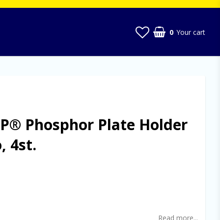
0
Your cart
P® Phosphor Plate Holder
, 4st.
t of favorites
Read more...