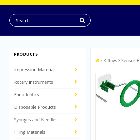
PRODUCTS
X-Rays
Sensor H
Impression Materials
Rotary Instruments
Endodontics
Disposable Products
Syringes and Needles
Filling Materials