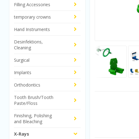
Filling Accessories
temporary crowns
Hand Instruments
Desinfektions,
Cleaning
Surgical
Implants
Orthodontics
Tooth Brush/Tooth
Paste/Floss
Finishing, Polishing
and Bleaching
X-Rays