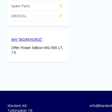
Spare Parts
MEDICAL
WH ”WORKHORSE”
Offer Power Edition WG-900 LT,
1:5
Klardent AB.
info@klardent
Turbingatan 1B