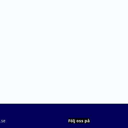
.se
Följ oss på