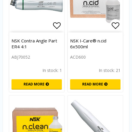
Add to list of favorites
Add to
NSK Contra Angle Part
NSK I-Care® n.cid
ER4 4:1
6x500ml
ABJ70052
ACD600
In stock: 1
In stock: 21
READ MORE
READ MORE