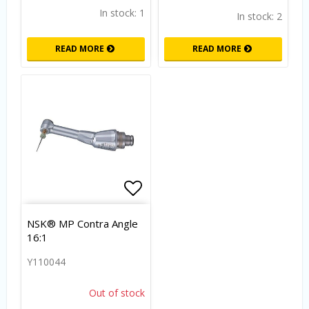
In stock: 1
In stock: 2
READ MORE
READ MORE
Add to list of favorites
NSK® MP Contra Angle
16:1
Y110044
Out of stock