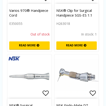
Add to list of favorites
Add to
Varios 970® Handpiece
NSK® Clip for Surgical
Cord
Handpiece SGS-ES 1:1
E350055
H263018
Out of stock
In stock: 1
READ MORE
READ MORE
Add to list of favorites
Add to
NSK® Surgical
NSK Endo-Mate DT,