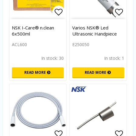
Add to list of favorites
Add to
NSK I-Care® n.clean
Varios NSK® Led
6x500ml
Ultrasonic Handpiece
ACL600
E250050
In stock: 30
In stock: 1
READ MORE
READ MORE