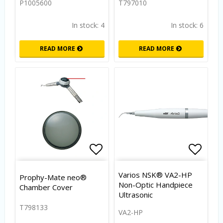
P1005600
T797010
In stock: 4
In stock: 6
READ MORE
READ MORE
Add to list of favorites
Add to
Varios NSK® VA2-HP
Prophy-Mate neo®
Non-Optic Handpiece
Chamber Cover
Ultrasonic
T798133
VA2-HP