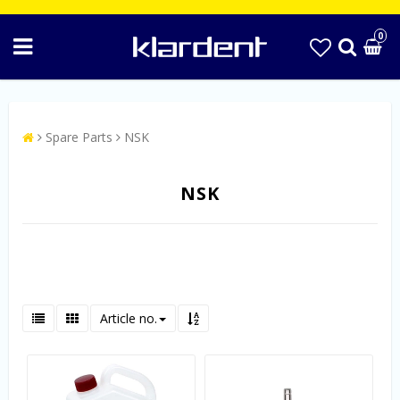
0
Spare Parts
NSK
NSK
Article no.