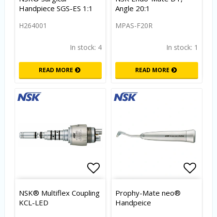
Handpiece SGS-ES 1:1
Angle 20:1
H264001
MPAS-F20R
In stock: 4
In stock: 1
READ MORE
READ MORE
Add to list of favorites
Add to
NSK® Multiflex Coupling
Prophy-Mate neo®
KCL-LED
Handpeice