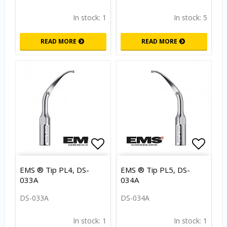
In stock: 1
In stock: 5
READ MORE
READ MORE
Add to list of favorites
Add to
EMS ® Tip PL4, DS-
EMS ® Tip PL5, DS-
033A
034A
DS-033A
DS-034A
In stock: 1
In stock: 1