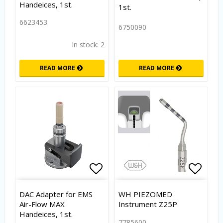
Handeices, 1st.
1st.
6623453
6750090
In stock: 2
READ MORE
READ MORE
Add to list of favorites
Add to
DAC Adapter for EMS
WH PIEZOMED
Air-Flow MAX
Instrument Z25P
Handeices, 1st.
7785600