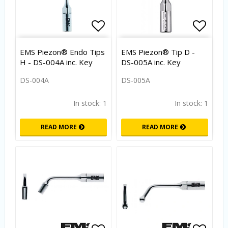
Add to list of favorites
Add to
EMS Piezon® Endo Tips
EMS Piezon® Tip D -
H - DS-004A inc. Key
DS-005A inc. Key
DS-004A
DS-005A
In stock: 1
In stock: 1
READ MORE
READ MORE