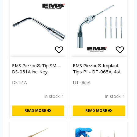
Add to list of favorites
Add to list of favorites
Add to
EMS Piezon® Tip SM -
EMS Piezon® Implant
DS-051A inc. Key
Tips PI - DT-065A, 4st.
DS-51A
DT-065A
In stock: 1
In stock: 1
READ MORE
READ MORE