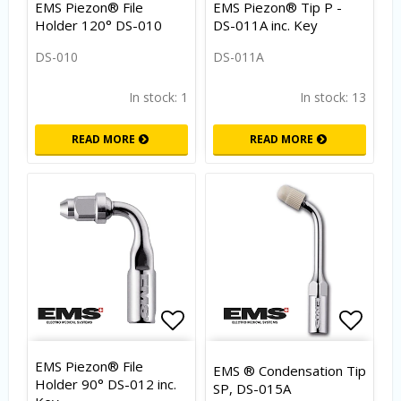
EMS Piezon® File
EMS Piezon® Tip P -
Holder 120° DS-010
DS-011A inc. Key
DS-010
DS-011A
In stock: 1
In stock: 13
READ MORE
READ MORE
Add to list of favorites
Add to
EMS Piezon® File
EMS ® Condensation Tip
Holder 90° DS-012 inc.
SP, DS-015A