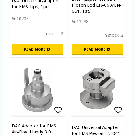
DAC Universal Adapter
Piezon Led EN-060/EN-
for EMS Tips, 1pcs
061, 1st.
6610708
6613538
In stock: 2
In stock: 2
READ MORE
READ MORE
Add to list of favorites
Add to
DAC Adapter for EMS
DAC Universal Adapter
Air-Flow Handy 3.0
for EMS Piezon EN-041,