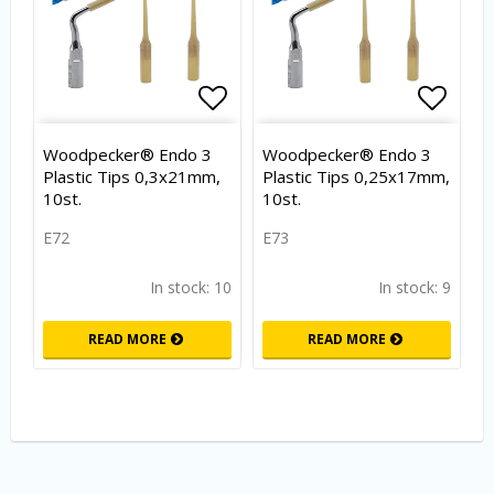
Add to list of favorites
Add to
Woodpecker® Endo 3
Woodpecker® Endo 3
Plastic Tips 0,3x21mm,
Plastic Tips 0,25x17mm,
10st.
10st.
E72
E73
In stock: 10
In stock: 9
READ MORE
READ MORE