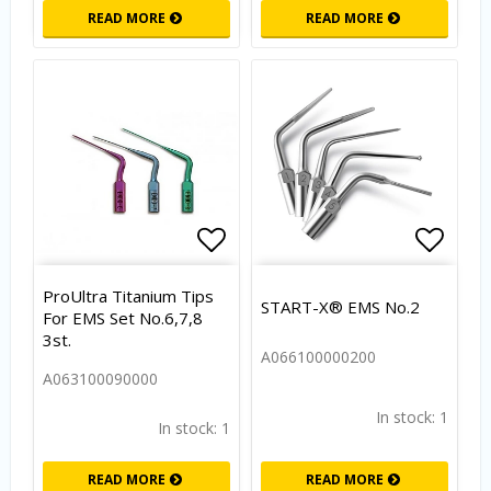
READ MORE
READ MORE
Add to list of favorites
Add to
ProUltra Titanium Tips
START-X® EMS No.2
For EMS Set No.6,7,8
3st.
A066100000200
A063100090000
In stock: 1
In stock: 1
READ MORE
READ MORE