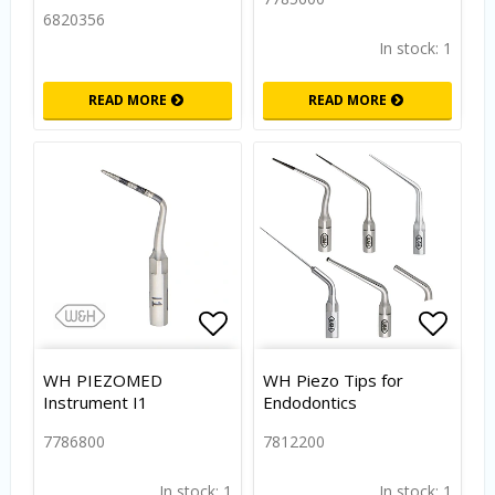
6820356
In stock: 1
READ MORE
READ MORE
Add to list of favorites
Add to
WH PIEZOMED
WH Piezo Tips for
Instrument I1
Endodontics
7786800
7812200
In stock: 1
In stock: 1