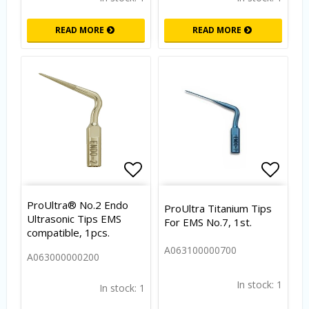
READ MORE
READ MORE
Add to list of favorites
Add to
ProUltra® No.2 Endo
ProUltra Titanium Tips
Ultrasonic Tips EMS
For EMS No.7, 1st.
compatible, 1pcs.
A063100000700
A063000000200
In stock: 1
In stock: 1