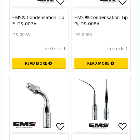
Add to list of favorites
Add to
EMS® Condensation Tip
EMS ® Condensation Tip
F, DS-007A
G, DS-008A
DS-007A
DS-008A
In stock: 1
In stock: 1
READ MORE
READ MORE
Add to list of favorites
Add to