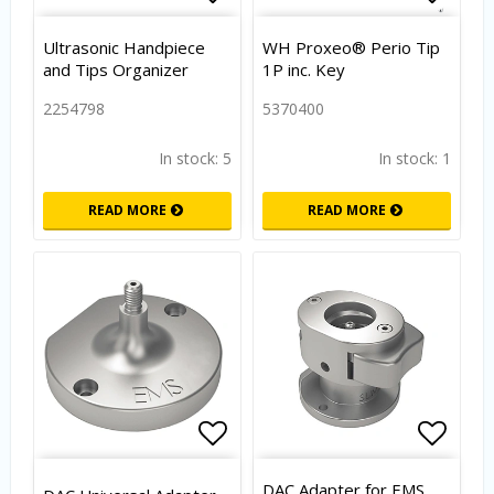
Add to list of favorites
Add to
Ultrasonic Handpiece
WH Proxeo® Perio Tip
and Tips Organizer
1P inc. Key
2254798
5370400
In stock: 5
In stock: 1
READ MORE
READ MORE
Add to list of favorites
Add to
DAC Adapter for EMS