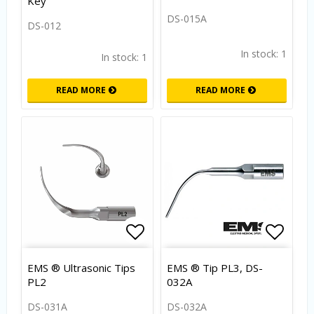
Key
DS-015A
DS-012
In stock: 1
In stock: 1
READ MORE
READ MORE
Add to list of favorites
Add to
EMS ® Ultrasonic Tips
EMS ® Tip PL3, DS-
PL2
032A
DS-031A
DS-032A