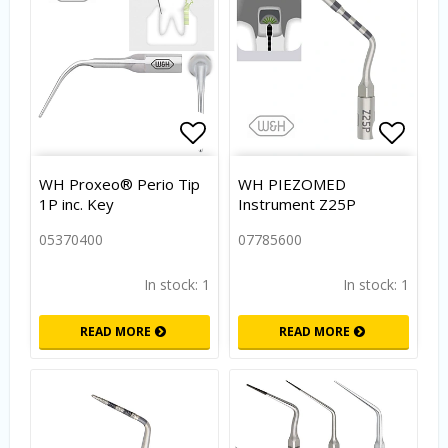
Add to list of favorites
Add to
WH Proxeo® Perio Tip
WH PIEZOMED
1P inc. Key
Instrument Z25P
05370400
07785600
In stock: 1
In stock: 1
READ MORE
READ MORE