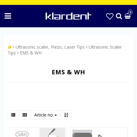
0
Ultrasonic scaler, Piezo, Laser Tips
Ultrasonic Scaler
Tips
EMS & WH
EMS & WH
Article no.