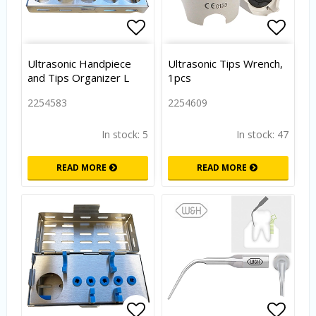
Add to list of favorites
Add to
Ultrasonic Handpiece
Ultrasonic Tips Wrench,
and Tips Organizer L
1pcs
2254583
2254609
In stock: 5
In stock: 47
READ MORE
READ MORE