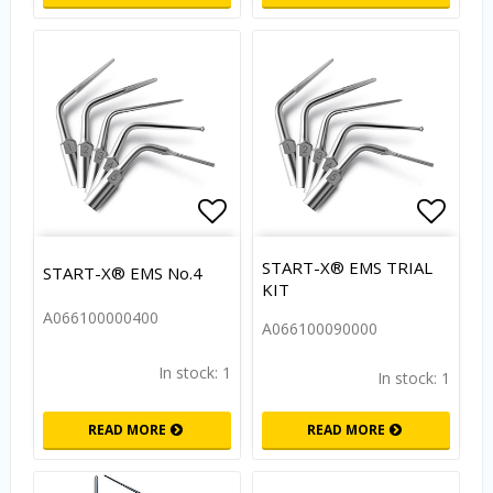
Add to list of favorites
Add to
START-X® EMS TRIAL
START-X® EMS No.4
KIT
A066100000400
A066100090000
In stock: 1
In stock: 1
READ MORE
READ MORE