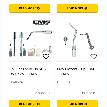
READ MORE
READ MORE
Add to list of favorites
Add to
EMS Piezon® Tip SD -
EMS Piezon® Tip SBM
DS-052A inc. Key
inc. Key
DS-052A
DS-060A
In stock: 1
In stock: 1
READ MORE
READ MORE