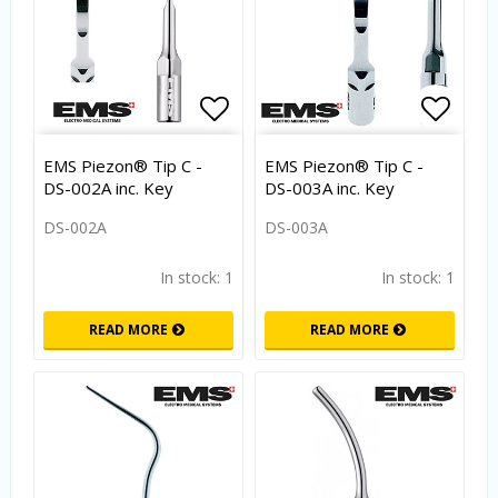
Add to list of favorites
Add to
EMS Piezon® Tip C -
EMS Piezon® Tip C -
DS-002A inc. Key
DS-003A inc. Key
DS-002A
DS-003A
In stock: 1
In stock: 1
READ MORE
READ MORE