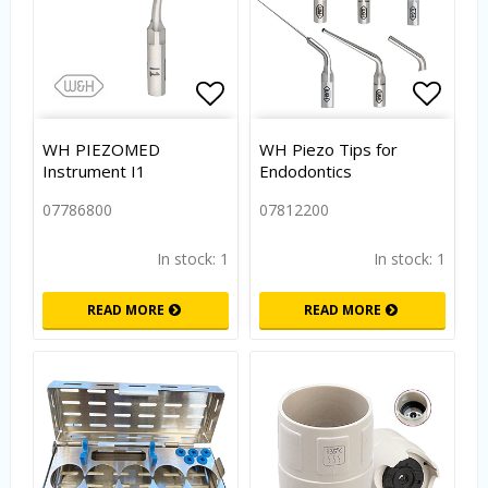
Add to list of favorites
Add to
WH PIEZOMED
WH Piezo Tips for
Instrument I1
Endodontics
07786800
07812200
In stock: 1
In stock: 1
READ MORE
READ MORE