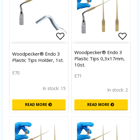
Add to list of favorites
Add to
Woodpecker® Endo 3
Woodpecker® Endo 3
Plastic Tips 0,3x17mm,
Plastic Tips Holder, 1st.
10st.
E70
E71
In stock: 15
In stock: 2
READ MORE
READ MORE