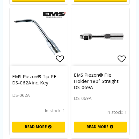
Add to list of favorites
Add to
EMS Piezon® File
EMS Piezon® Tip PF -
Holder 180° Straight
DS-062A inc. Key
DS-069A
DS-062A
DS-069A
In stock: 1
In stock: 1
READ MORE
READ MORE