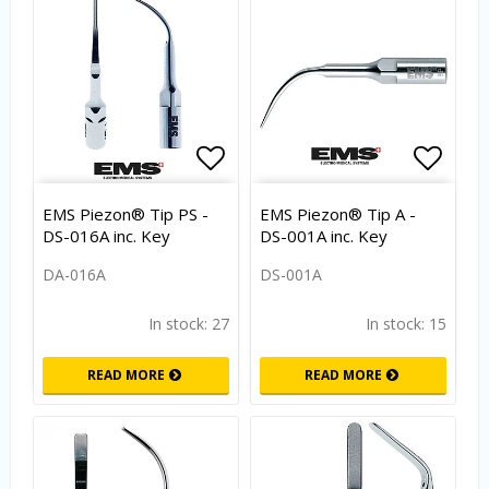
Add to list of favorites
Add to
EMS Piezon® Tip PS -
EMS Piezon® Tip A -
DS-016A inc. Key
DS-001A inc. Key
DA-016A
DS-001A
In stock: 27
In stock: 15
READ MORE
READ MORE