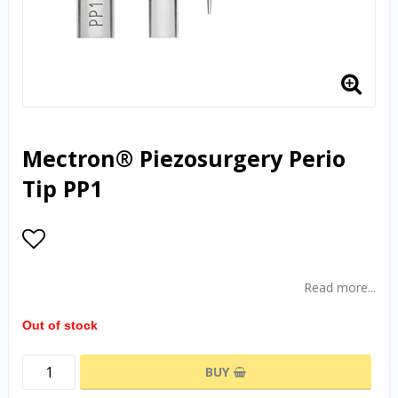
Mectron® Piezosurgery Perio
Tip PP1
Add to list of favorites
Read more...
Out of stock
BUY