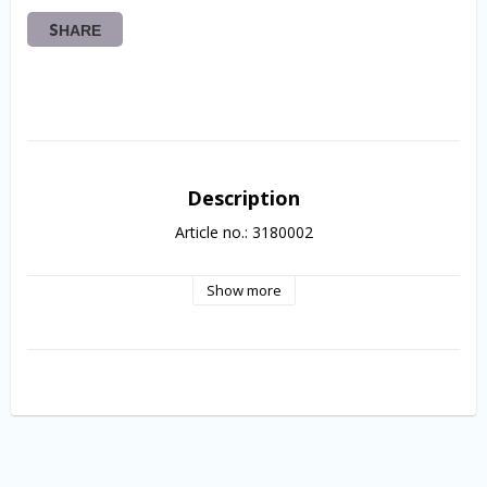
SHARE
Description
Article no.: 3180002
Show more