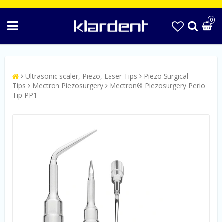
0
Ultrasonic scaler, Piezo, Laser Tips
Piezo Surgical
Tips
Mectron Piezosurgery
Mectron® Piezosurgery Perio
Tip PP1