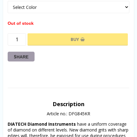
Out of stock
BUY
SHARE
Description
Article no.: DFG845KR
DIATECH Diamond Instruments
 have a uniform coverage 
of diamond on different levels. New diamond grits with sharp 
edges will, therefore, be exposed for use during procedures 