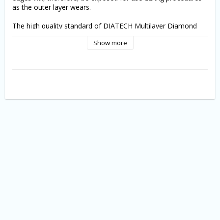
as the outer layer wears.
The high quality standard of DIATECH Multilayer Diamond 
Instruments is ensured by a 100% optical quality control.
Show more
5st./pk