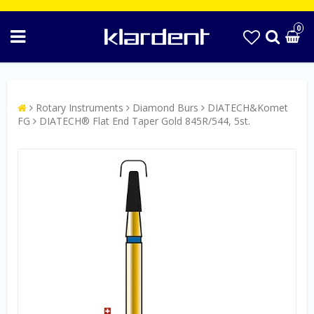
0
Rotary Instruments
Diamond Burs
DIATECH&Komet
FG
DIATECH® Flat End Taper Gold 845R/544, 5st.