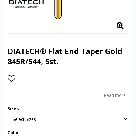
DIATECH® Flat End Taper Gold
845R/544, 5st.
Add to list of favorites
Read more...
Sizes
Color