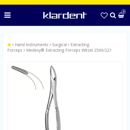
0
Hand Instruments
Surgical
Extracting
Forceps
Medesy® Extracting Forceps Witzel 2500/221