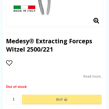
Medesy® Extracting Forceps
Witzel 2500/221
Add to list of favorites
Read more...
Out of stock
BUY