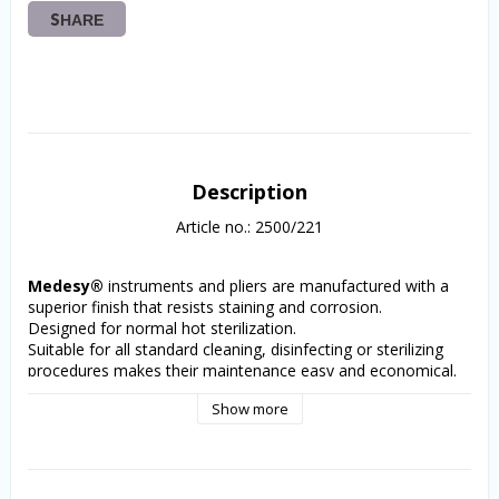
SHARE
Description
Article no.: 2500/221
Medesy®
 instruments and pliers are manufactured with a 
superior finish that resists staining and corrosion. 
Designed for normal hot sterilization.
Suitable for all standard cleaning, disinfecting or sterilizing 
procedures makes their maintenance easy and economical.
Each precision plier incorporates a sliding lock joint that 
Show more
assures accuracy and long life. The ergonomic handle design 
provides a sure grip and excellent balance. 
Safe for both orthodontist and patient. The user can always 
rely on consistent quality and durability.