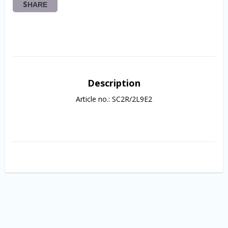
SHARE
Description
Article no.: SC2R/2L9E2