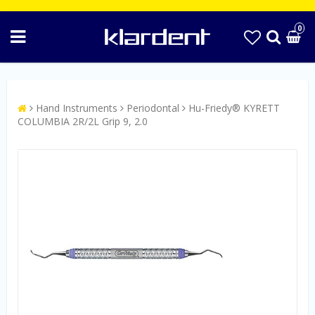
0
Hand Instruments
Periodontal
Hu-Friedy® KYRETT
COLUMBIA 2R/2L Grip 9, 2.0