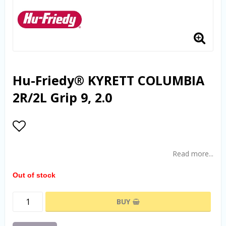
Hu-Friedy® KYRETT COLUMBIA
2R/2L Grip 9, 2.0
Add to list of favorites
Read more...
Out of stock
BUY