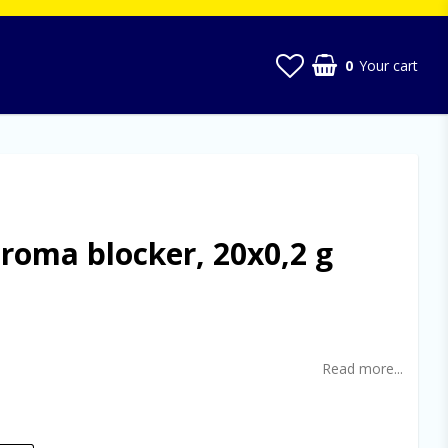
0
Your cart
Your cart is empty
oma blocker, 20x0,2 g
t of favorites
Read more...