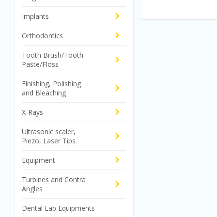
Implants
Orthodontics
Tooth Brush/Tooth
Paste/Floss
Finishing, Polishing
and Bleaching
X-Rays
Ultrasonic scaler,
Piezo, Laser Tips
Equipment
Turbines and Contra
Angles
Dental Lab Equipments