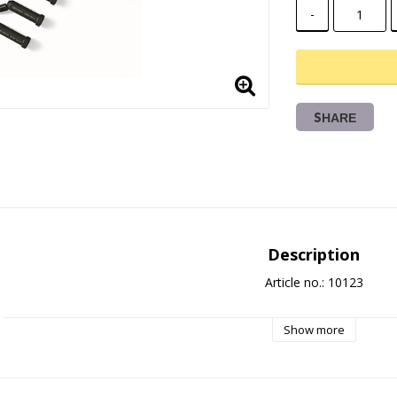
-
SHARE
Description
Article no.: 10123
Show more