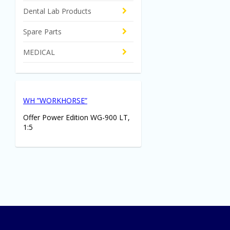
Dental Lab Products
Spare Parts
MEDICAL
WH ”WORKHORSE”
Offer Power Edition WG-900 LT,
1:5