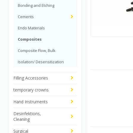
Bonding and Etching
Cements
Endo Materials
Composites
Composite Flow, Bulk
Isolation/ Desensitization
Filling Accessories
temporary crowns
Hand Instruments
Desinfektions,
Cleaning
Surgical