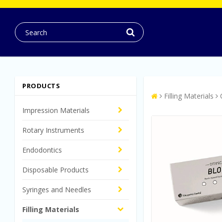
PRODUCTS
Filling Materials
Impression Materials
Rotary Instruments
Endodontics
Disposable Products
Syringes and Needles
Filling Materials