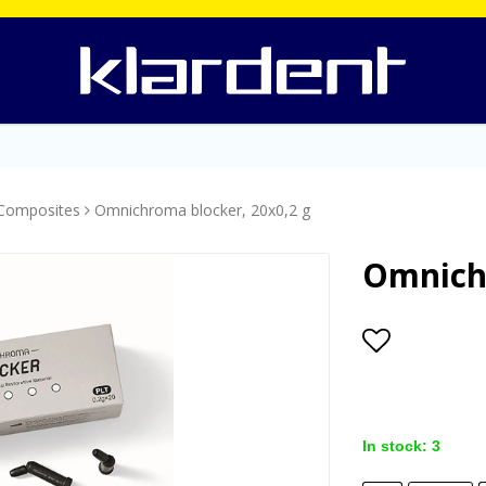
Composites
Omnichroma blocker, 20x0,2 g
Omnichr
Add to lis
In stock: 3