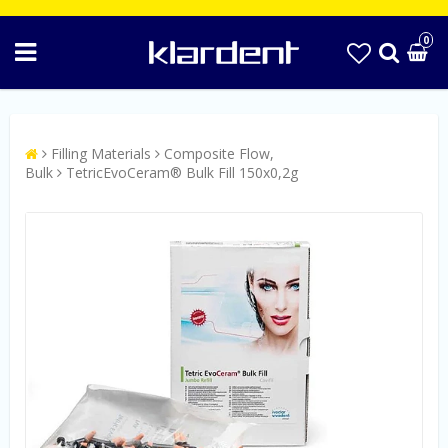
0
Filling Materials
Composite Flow,
Bulk
TetricEvoCeram® Bulk Fill 150x0,2g