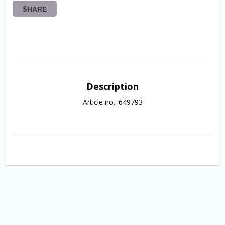
SHARE
Description
Article no.: 649793