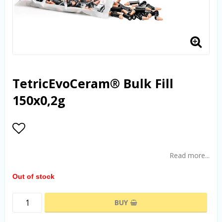
TetricEvoCeram® Bulk Fill
150x0,2g
Add to list of favorites
Read more...
Out of stock
BUY