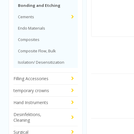
Bonding and Etching
Cements
Endo Materials
Composites
Composite Flow, Bulk
Isolation/ Desensitization
Filling Accessories
temporary crowns
Hand Instruments
Desinfektions,
Cleaning
Surgical