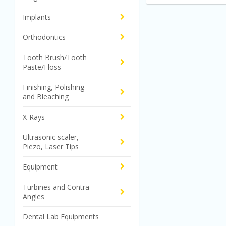
Implants
Orthodontics
Tooth Brush/Tooth
Paste/Floss
Finishing, Polishing
and Bleaching
X-Rays
Ultrasonic scaler,
Piezo, Laser Tips
Equipment
Turbines and Contra
Angles
Dental Lab Equipments