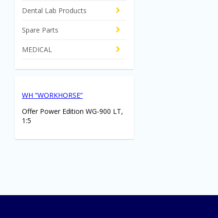
Dental Lab Products
Spare Parts
MEDICAL
WH ”WORKHORSE”
Offer Power Edition WG-900 LT,
1:5