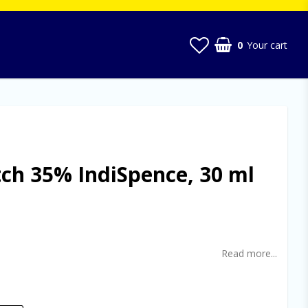
0
Your cart
tch 35% IndiSpence, 30 ml
t of favorites
Read more...