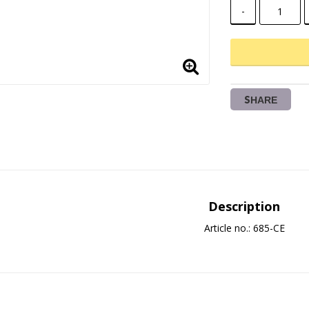
-
SHARE
Description
Article no.: 685-CE