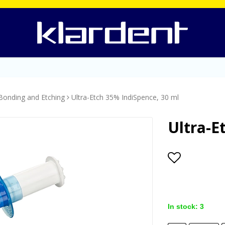
Bonding and Etching
Ultra-Etch 35% IndiSpence, 30 ml
Ultra-E
Add to lis
In stock: 3