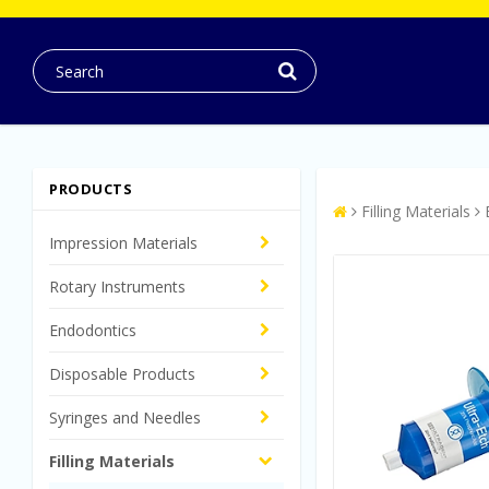
PRODUCTS
Filling Materials
Impression Materials
Rotary Instruments
Endodontics
Disposable Products
Syringes and Needles
Filling Materials