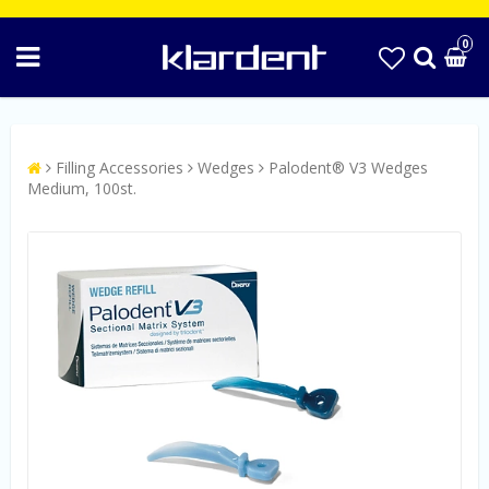
0
Filling Accessories
Wedges
Palodent® V3 Wedges
Medium, 100st.