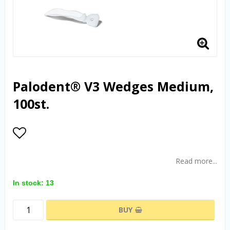
Palodent® V3 Wedges Medium,
100st.
Add to list of favorites
Read more...
In stock: 13
BUY