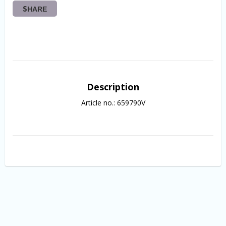
SHARE
Description
Article no.: 659790V