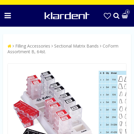
0
Filling Accessories
Sectional Matrix Bands
CoForm
Assortment B, 64st.