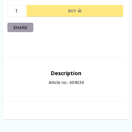
BUY
SHARE
Description
Article no.: 604034