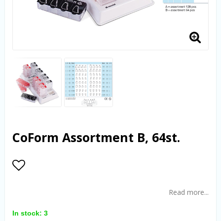
CoForm Assortment B, 64st.
Add to list of favorites
Read more...
In stock: 3