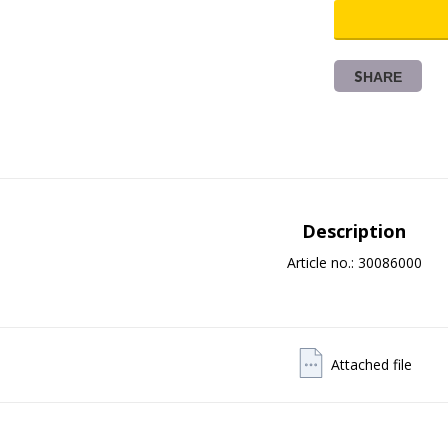
SHARE
Description
Article no.: 30086000
Attached file