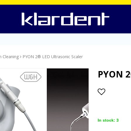
h Cleaning
PYON 2® LED Ultrasonic Scaler
PYON 2®
Add to lis
In stock: 3