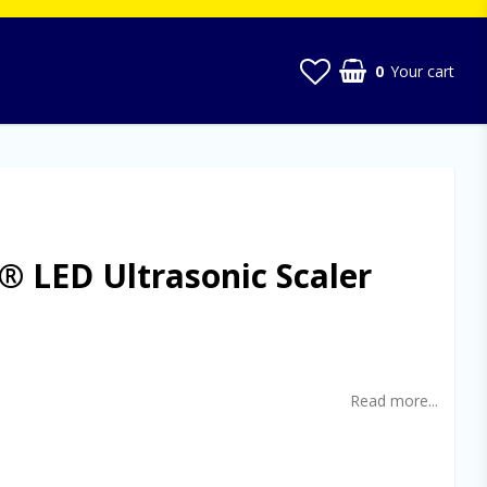
0
Your cart
 LED Ultrasonic Scaler
t of favorites
Read more...