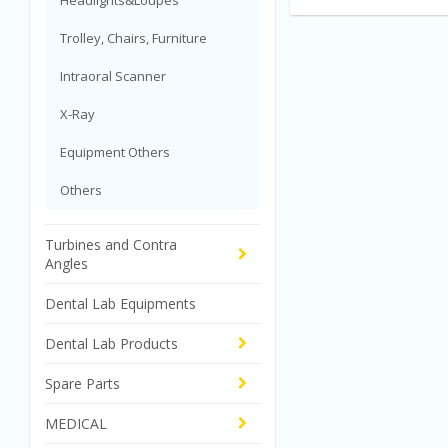
Headlights&Loupes
Trolley, Chairs, Furniture
Intraoral Scanner
X-Ray
Equipment Others
Others
Turbines and Contra
Angles
Dental Lab Equipments
Dental Lab Products
Spare Parts
MEDICAL