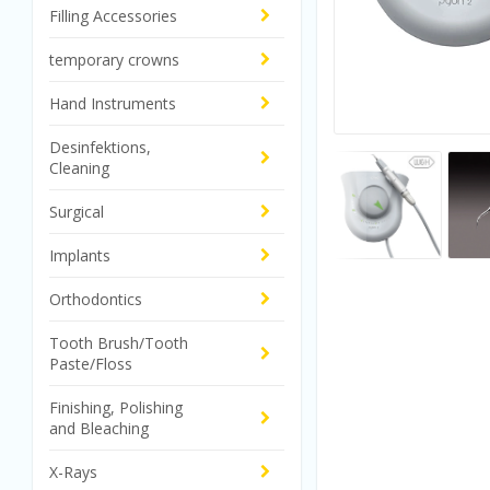
Filling Accessories
temporary crowns
Hand Instruments
Desinfektions,
Cleaning
Surgical
Implants
Orthodontics
Tooth Brush/Tooth
Paste/Floss
Finishing, Polishing
and Bleaching
X-Rays