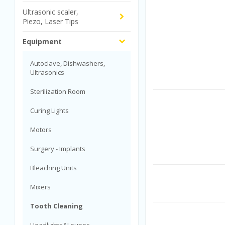
Ultrasonic scaler,
Piezo, Laser Tips
Equipment
Autoclave, Dishwashers,
Ultrasonics
Sterilization Room
Curing Lights
Motors
Surgery - Implants
Bleaching Units
Mixers
Tooth Cleaning