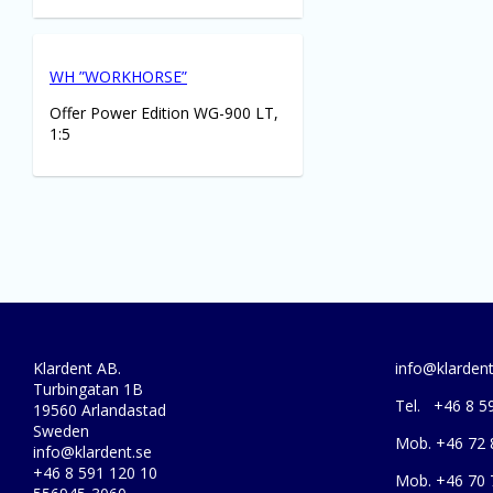
WH ”WORKHORSE”
Offer Power Edition WG-900 LT,
1:5
Klardent AB.
info@klardent
Turbingatan 1B
Tel. +46 8 5
19560 Arlandastad
Sweden
Mob. +46 72 
info@klardent.se
+46 8 591 120 10
Mob. +46 70 