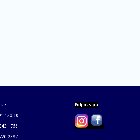
.se
Följ oss på
91 120 10
843 1766
720 2887