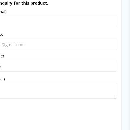
nquiry for this product.
nal)
ss
ber
al)