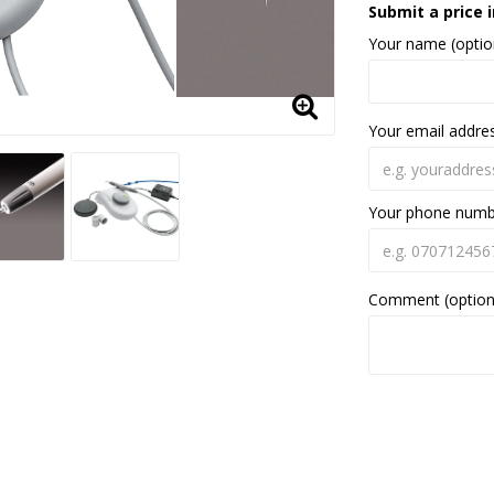
Submit a price i
Your name (optio
Your email addre
Your phone num
Comment (option