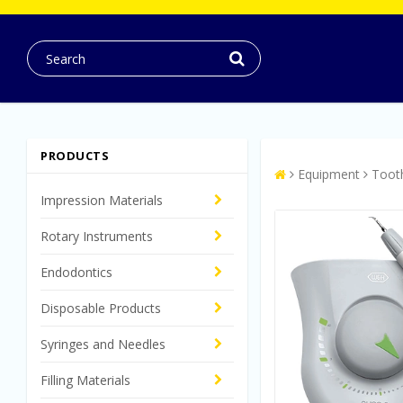
PRODUCTS
Equipment
Toot
Impression Materials
Rotary Instruments
Endodontics
Disposable Products
Syringes and Needles
Filling Materials