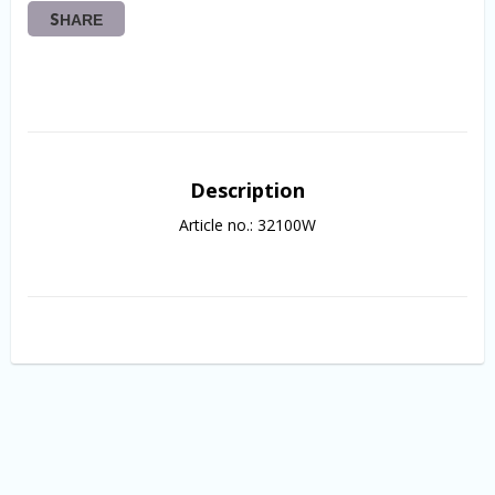
SHARE
Description
Article no.: 32100W