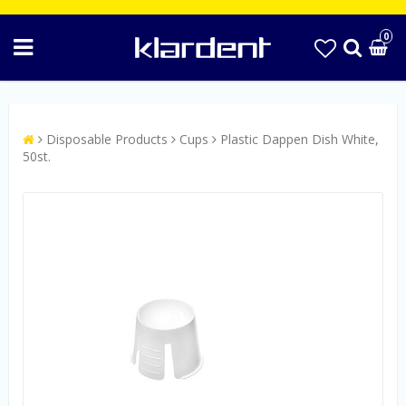
0
Disposable Products
Cups
Plastic Dappen Dish White,
50st.