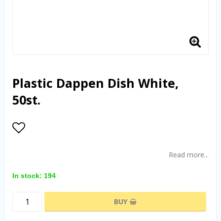
Plastic Dappen Dish White,
50st.
Add to list of favorites
Read more...
In stock: 194
BUY