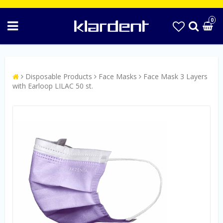
0
Disposable Products
Face Masks
Face Mask 3 Layers
with Earloop LILAC 50 st.