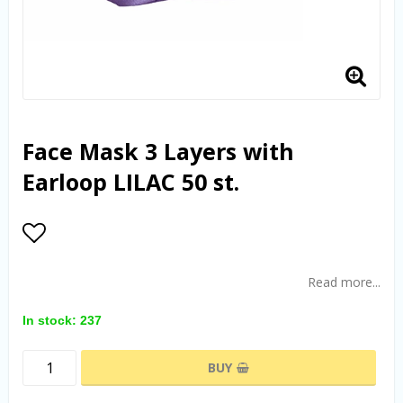
Face Mask 3 Layers with
Earloop LILAC 50 st.
Add to list of favorites
Read more...
In stock: 237
BUY