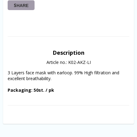
SHARE
Description
Article no.: K02-AKZ-LI
3 Layers face mask with earloop. 99% High filtration and 
excellent breathability.
Packaging: 50st. / pk