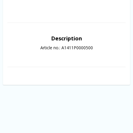
Description
Article no.: A1411P0000500