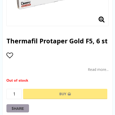
Thermafil Protaper Gold F5, 6 st
Add to list of favorites
Read more...
Out of stock
BUY
SHARE