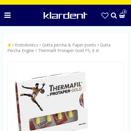
0
Endodontics
Gutta percha & Paper points
Gutta
Percha Engine
Thermafil Protaper Gold F5, 6 st