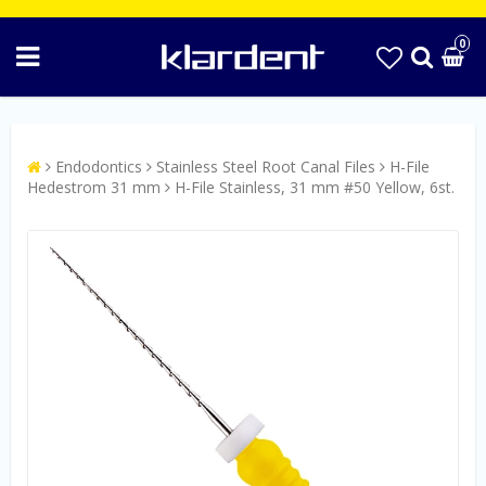
0
Endodontics
Stainless Steel Root Canal Files
H-File
Hedestrom 31 mm
H-File Stainless, 31 mm #50 Yellow, 6st.