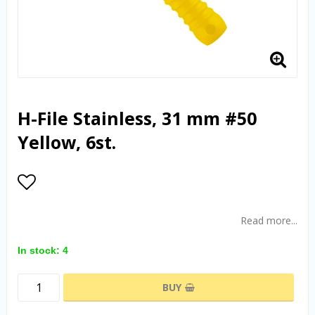
H-File Stainless, 31 mm #50
Yellow, 6st.
Add to list of favorites
Read more...
In stock: 4
BUY