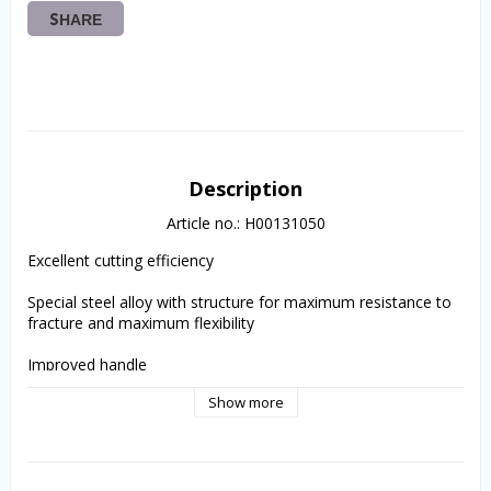
SHARE
Description
Article no.: H00131050
Excellent cutting efficiency
Special steel alloy with structure for maximum resistance to 
fracture and maximum flexibility
Improved handle
Show more
Instrument type and ISO size are clearly marked on the 
handle.
The inactive tip conducts the instrument safely along the 
canal with pre-mounted silicone stoppers