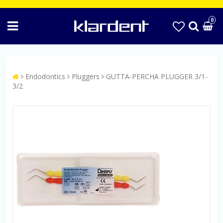
0
Endodontics
Pluggers
GUTTA-PERCHA PLUGGER 3/1-
3/2