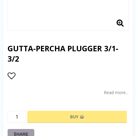
GUTTA-PERCHA PLUGGER 3/1-
3/2
Add to list of favorites
Read more...
BUY
SHARE