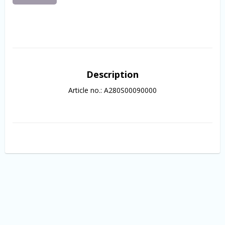
Description
Article no.: A280S00090000