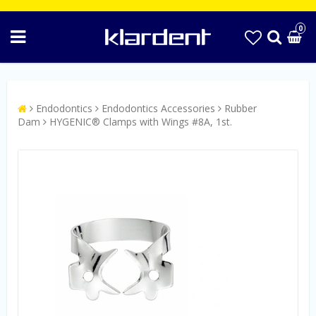
0
Endodontics
Endodontics Accessories
Rubber
Dam
HYGENIC® Clamps with Wings #8A, 1st.