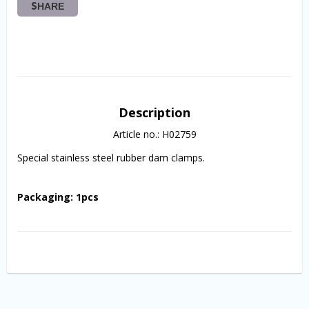
SHARE
Description
Article no.: H02759
Special stainless steel rubber dam clamps.
Packaging: 1pcs