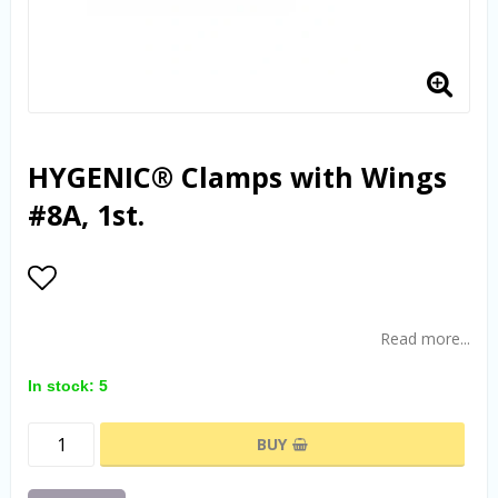
HYGENIC® Clamps with Wings
#8A, 1st.
Add to list of favorites
Read more...
In stock: 5
BUY