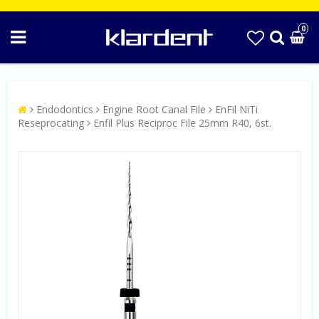
0
Endodontics
Engine Root Canal File
EnFil NiTi
Reseprocating
Enfil Plus Reciproc File 25mm R40, 6st.