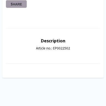
SHARE
Description
Article no.: EP0022502