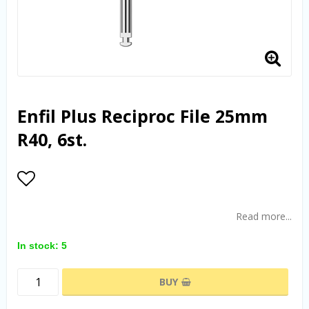
Enfil Plus Reciproc File 25mm
R40, 6st.
Add to list of favorites
Read more...
In stock: 5
BUY