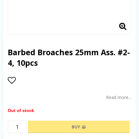
Barbed Broaches 25mm Ass. #2-
4, 10pcs
Add to list of favorites
Read more...
Out of stock
BUY