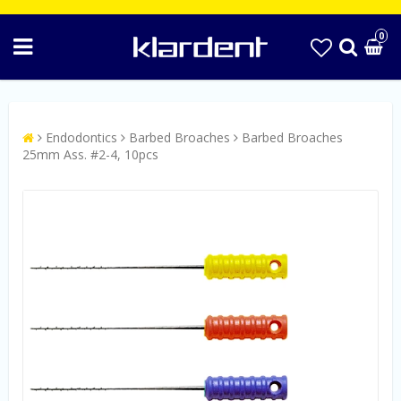
0
Endodontics
Barbed Broaches
Barbed Broaches
25mm Ass. #2-4, 10pcs