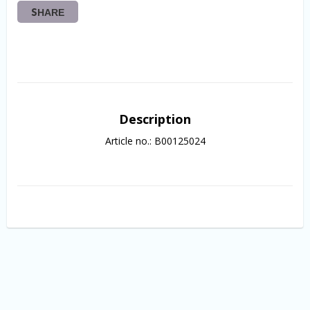
SHARE
Description
Article no.: B00125024