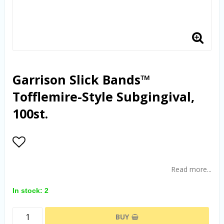
Garrison Slick Bands™
Tofflemire-Style Subgingival,
100st.
Add to list of favorites
Read more...
In stock: 2
BUY