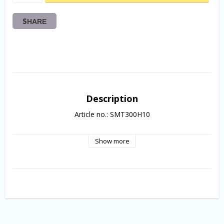
SHARE
Description
Article no.: SMT300H10
Show more