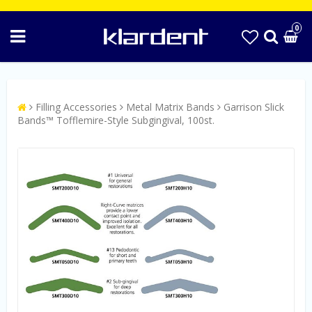
0
Filling Accessories
Metal Matrix Bands
Garrison Slick
Bands™ Tofflemire-Style Subgingival, 100st.