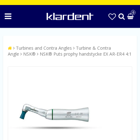
0
Turbines and Contra Angles
Turbine & Contra
Angle
NSK®
NSK® Puts prophy handstycke EX AR-ER4 4:1