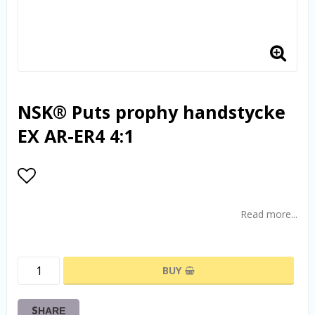
NSK® Puts prophy handstycke
EX AR-ER4 4:1
Add to list of favorites
Read more...
BUY
SHARE