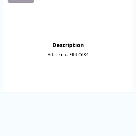
Description
Article no.: ER4-C634