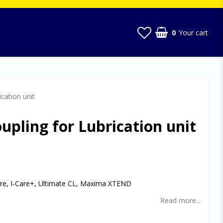
0
Your cart
cation unit
upling for Lubrication unit
t of favorites
Care, I-Care+, Ultimate CL, Maxima XTEND
Read more...