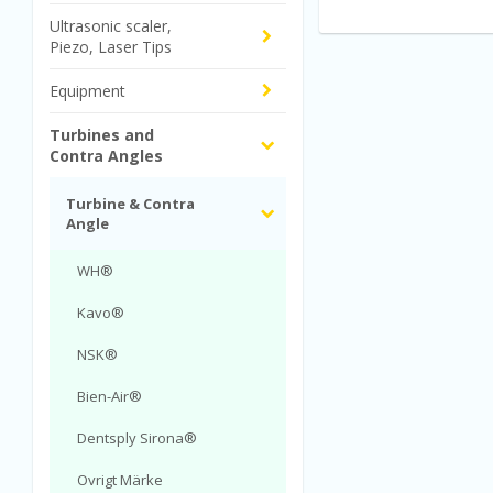
Ultrasonic scaler,
Piezo, Laser Tips
Equipment
Turbines and
Contra Angles
Turbine & Contra
Angle
WH®
Kavo®
NSK®
Bien-Air®
Dentsply Sirona®
Ovrigt Märke