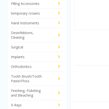
Filling Accessories
temporary crowns
Hand Instruments
Desinfektions,
Cleaning
Surgical
Implants
Orthodontics
Tooth Brush/Tooth
Paste/Floss
Finishing, Polishing
and Bleaching
X-Rays