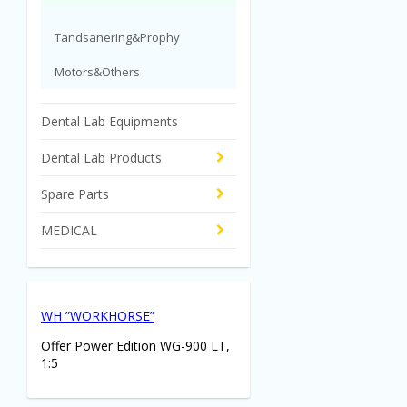
Tandsanering&Prophy
Motors&Others
Dental Lab Equipments
Dental Lab Products
Spare Parts
MEDICAL
WH ”WORKHORSE”
Offer Power Edition WG-900 LT,
1:5