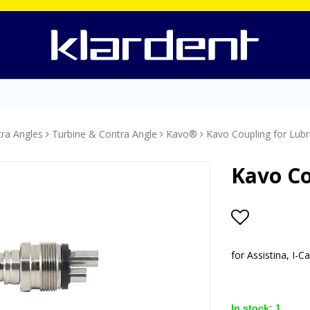
tra Angles
Turbine & Contra Angle
Kavo®
Kavo Coupling for Lubri
Kavo Co
Add to lis
for Assistina, I-
In stock: 1