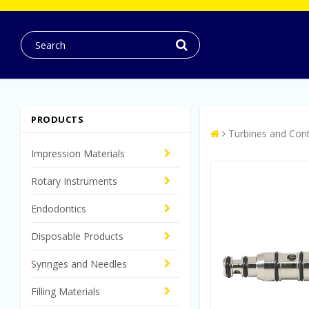
PRODUCTS
Turbines and Con
Impression Materials
Rotary Instruments
Endodontics
Disposable Products
Syringes and Needles
Filling Materials