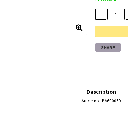
-
SHARE
Description
Article no.: BA690050