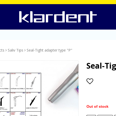
cts
Saliv Tips
Seal-Tight adapter type "P"
Seal-Ti
Add to lis
Out of stock