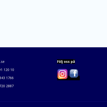
.se
Följ oss på
91 120 10
843 1766
720 2887