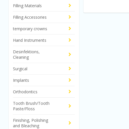
Filling Materials
Filling Accessories
temporary crowns
Hand Instruments
Desinfektions,
Cleaning
Surgical
Implants
Orthodontics
Tooth Brush/Tooth
Paste/Floss
Finishing, Polishing
and Bleaching