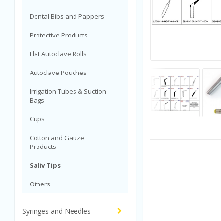
Dental Bibs and Pappers
Protective Products
Flat Autoclave Rolls
Autoclave Pouches
Irrigation Tubes & Suction
Bags
Cups
Cotton and Gauze
Products
Saliv Tips
Others
Syringes and Needles