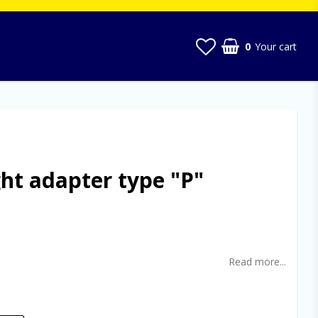
0
Your cart
ght adapter type "P"
t of favorites
Read more...