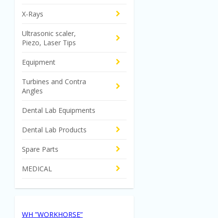
X-Rays
Ultrasonic scaler,
Piezo, Laser Tips
Equipment
Turbines and Contra
Angles
Dental Lab Equipments
Dental Lab Products
Spare Parts
MEDICAL
WH ”WORKHORSE”