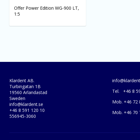
Offer Power Edition WG-900 LT,
1:5
Klardent AB.
info@klardent
Turbingatan 1B
Tel. +46 8 5
19560 Arlandastad
Sweden
Mob. +46 72 
info@klardent.se
+46 8 591 120 10
Mob. +46 70 
556945-3060