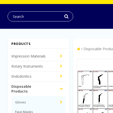
PRODUCTS
Disposable Produ
Impression Materials
Rotary Instruments
Endodontics
Disposable
Products
Gloves
Face Masks