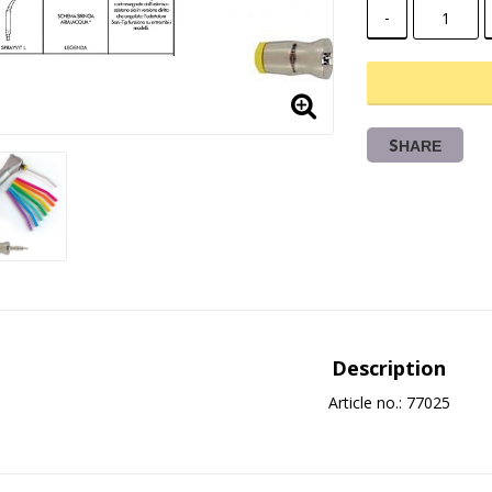
-
SHARE
Description
Article no.: 77025